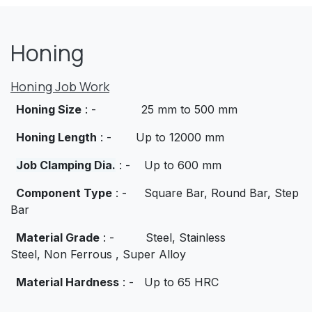
Honing
Honing Job Work
Honing Size
: - 25 mm to 500 mm
Honing Length
: - Up to 12000 mm
Job Clamping Dia.
: - Up to 600 mm
Component Type
: - Square Bar, Round Bar, Step
Bar
Material Grade
: - Steel, Stainless
Steel,
Non
Ferrous , Super Alloy
Material Hardness
: - Up to 65 HRC