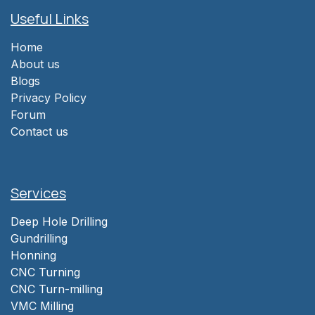
Useful Links
Home
About us
Blogs
Privacy Policy
Forum
Contact us
Services
Deep Hole Drilling
Gundrilling
Honning
CNC Turning
CNC Turn-milling
VMC Milling