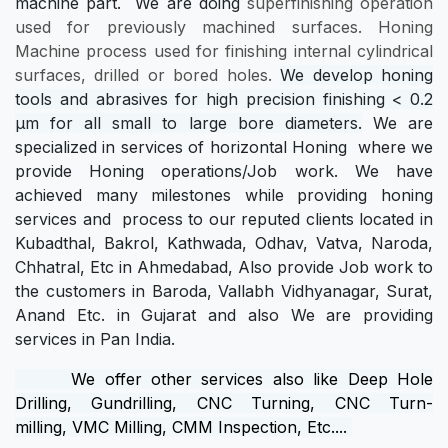
machine part. We are doing
superfinishing operation
used for previously machined surfaces. Honing
Machine process used for finishing internal cylindrical
surfaces, drilled or bored holes.
We develop honing
tools and abrasives for high precision finishing <
0.2
μm
for all small to large bore diameters.
We are
specialized in services of horizontal Honing where we
provide Honing operations/Job work. We have
achieved many milestones while providing honing
services and process to our reputed clients located in
Kubadthal, Bakrol, Kathwada, Odhav, Vatva, Naroda,
Chhatral, Etc in Ahmedabad, Also provide Job work to
the customers in Baroda, Vallabh Vidhyanagar, Surat,
Anand Etc. in Gujarat and also We are providing
services in Pan India.
We offer other services also like
Deep Hole
Drilling
,
Gundrilling
,
CNC Turning
,
CNC Turn-
milling
,
VMC Milling
,
CMM Inspection
, Etc....