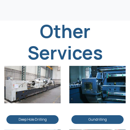
Other
Services
Deep Hole Drilling
Gundrilling