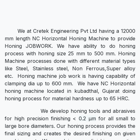
We at Cretek Engineering Pvt Ltd having a 12000
mm length NC Horizontal Honing Machine to provide
Honing JOBWORK. We have ability to do honing
process with honing size 25 mm to 500 mm. Honing
Machine processes done with different material types
like Steel, Stainless steel, Non Ferrous,Super alloy
etc. Honing machine job work is having capability of
clamping dia up to 600 mm. We have NC Horizontal
honing machine located in kubadthal, Gujarat doing
honing process for material hardness up to 65 HRC.
We develop honing tools and abrasives
for high precision finishing <
0.2 μm
for all small to
large bore diameters. Our honing process provides the
final sizing and creates the desired finishing on given