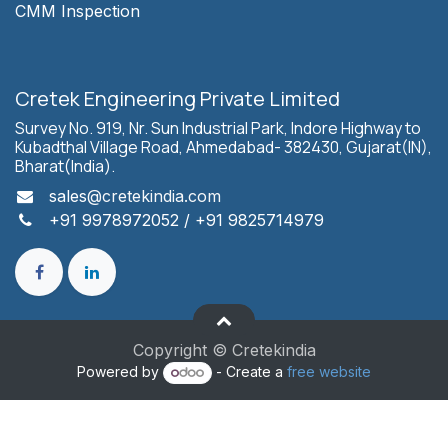
CMM Inspection
Cretek Engineering Private Limited
Survey No. 919, Nr. Sun Industrial Park, Indore Highway to
Kubadthal Village Road, Ahmedabad- 382430, Gujarat(IN),
Bharat(India).
sales
@cretekindia.com
+91 9978972052
/
+91 9825714979
Copyright © Cretekindia
Powered by
- Create a
free website