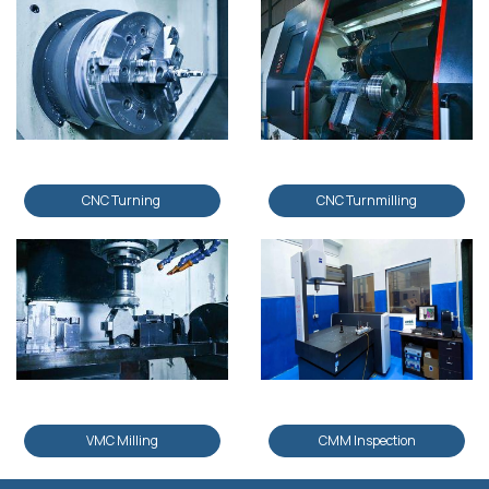
CNC Turning
CNC Turnmilling
VMC Milling
CMM Inspection