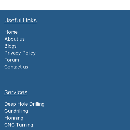
Useful Links
Home
About us
Blogs
Privacy Policy
Forum
Contact us
Services
Deep Hole Drilling
Gundrilling
Honning
CNC Turning