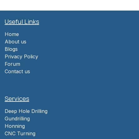
Useful Links
Home
About us
Blogs
Privacy Policy
Forum
Contact us
Services
Deep Hole Drilling
Gundrilling
Honning
CNC Turning