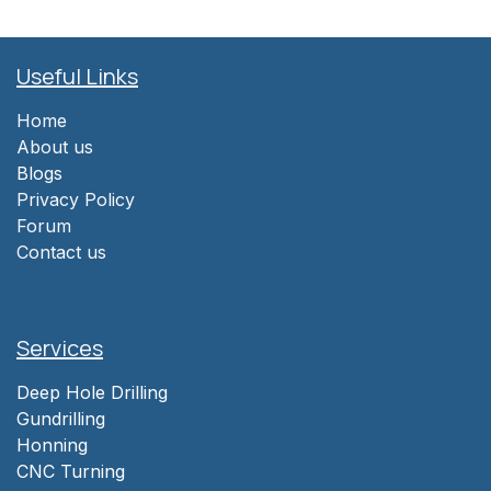
Useful Links
Home
About us
Blogs
Privacy Policy
Forum
Contact us
Services
Deep Hole Drilling
Gundrilling
Honning
CNC Turning