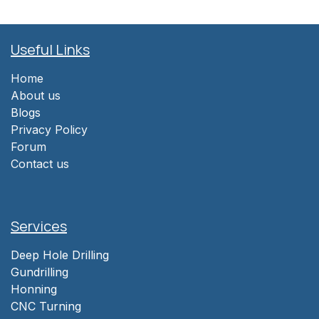
Useful Links
Home
About us
Blogs
Privacy Policy
Forum
Contact us
Services
Deep Hole Drilling
Gundrilling
Honning
CNC Turning