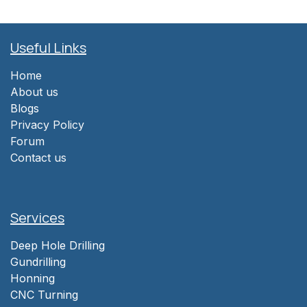
Useful Links
Home
About us
Blogs
Privacy Policy
Forum
Contact us
Services
Deep Hole Drilling
Gundrilling
Honning
CNC Turning