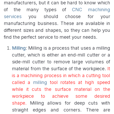
manufacturers, but it can be hard to know which
of the many types of
CNC machining
services
you should choose for your
manufacturing business. These are available in
different sizes and shapes, so they can help you
find the perfect service to meet your needs.
Milling
: Milling is a process that uses a milling
cutter, which is either an end-mill cutter or a
side-mill cutter to remove large volumes of
material from the surface of the workpiece.
It
is a machining process in which a cutting tool
called a
milling
tool rotates at high speed
while it cuts the surface material on the
workpiece to achieve some desired
shape.
Milling allows for deep cuts with
straight edges and corners. There are