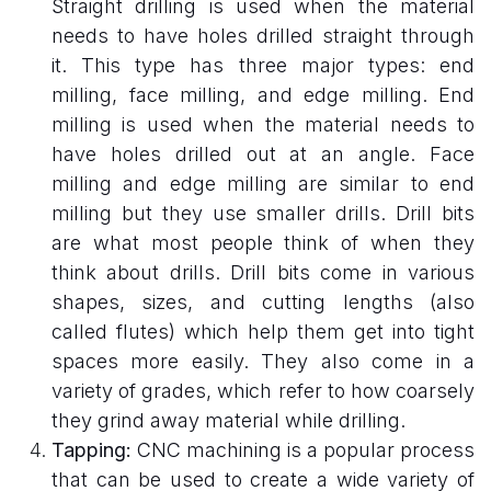
Straight drilling is used when the material
needs to have holes drilled straight through
it. This type has three major types: end
milling, face milling, and edge milling. End
milling is used when the material needs to
have holes drilled out at an angle. Face
milling and edge milling are similar to end
milling but they use smaller drills. Drill bits
are what most people think of when they
think about drills. Drill bits come in various
shapes, sizes, and cutting lengths (also
called flutes) which help them get into tight
spaces more easily. They also come in a
variety of grades, which refer to how coarsely
they grind away material while drilling.
Tapping:
CNC machining is a popular process
that can be used to create a wide variety of