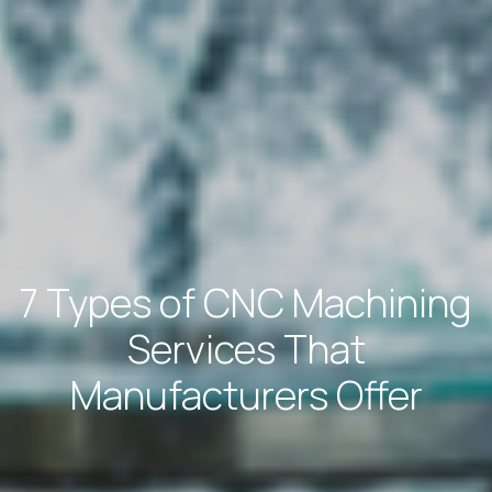
7 Types of CNC Machining
Services That
Manufacturers Offer