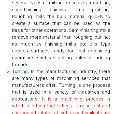
several types of milling processes: roughing,
semi-finishing, finishing, and profiling.
Roughing mills the bulk material quickly to
create a surface that can be used as the
basis for other operations. Semi-finishing mills
remove more material than roughing but not
as much as finishing mills do; this type
creates surfaces ready for final machining
operations such as drilling holes or adding
threads.
Turning
:
In the manufacturing industry, there
are many types of machining services that
manufacturers offer. Turning is one process
that is used in a variety of industries and
applications.
It is a machining process in
which a cutting tool called a
turning
tool and
component rotates at high speed while it cuts