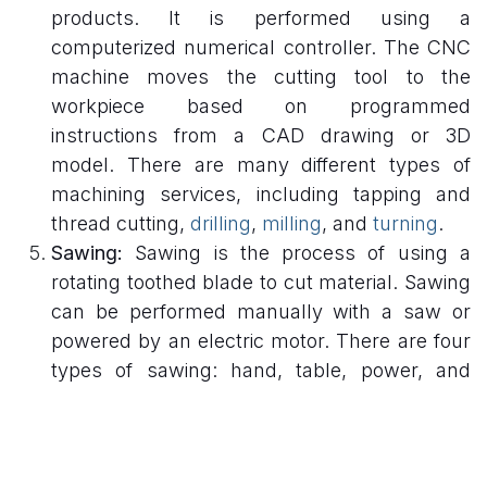
products. It is performed using a
computerized numerical controller. The CNC
machine moves the cutting tool to the
workpiece based on programmed
instructions from a CAD drawing or 3D
model. There are many different types of
machining services, including tapping and
thread cutting,
drilling
,
milling
, and
turning
.
Sawing:
Sawing is the process of using a
rotating toothed blade to cut material. Sawing
can be performed manually with a saw or
powered by an electric motor. There are four
types of sawing: hand, table, power, and
circular saws. Hand saws use a manual
reciprocating motion to cut wood or metal,
while table saws use a pull-down motion.