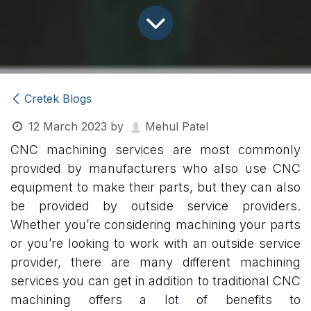
Cretek Blogs
12 March 2023
by
Mehul Patel
CNC machining services are most commonly
provided by manufacturers who also use CNC
equipment to make their parts, but they can also
be provided by outside service providers.
Whether you’re considering machining your parts
or you’re looking to work with an outside service
provider, there are many different machining
services you can get in addition to traditional CNC
machining offers a lot of benefits to