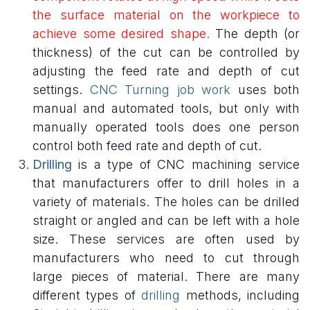
the surface material on the workpiece to
achieve some desired shape.
The depth (or
thickness) of the cut can be controlled by
adjusting the feed rate and depth of cut
settings.
CNC Turning job work
uses both
manual and automated tools, but only with
manually operated tools does one person
control both feed rate and depth of cut.
Drilling
is a type of CNC machining service
that manufacturers offer to drill holes in a
variety of materials. The holes can be drilled
straight or angled and can be left with a hole
size. These services are often used by
manufacturers who need to cut through
large pieces of material. There are many
different types of
drilling
methods, including