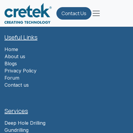
Skip to Content
Contact Us
Useful Links
Home
About us
Blogs
Privacy Policy
Forum
Contact us
Services
Deep Hole Drilling
Gundrilling