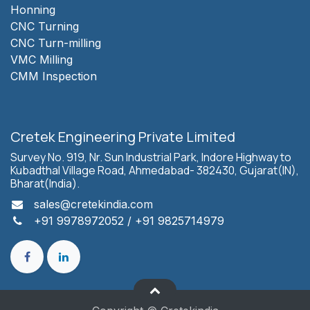
Honning
CNC Turning
CNC Turn-milling
VMC Milling
CMM Inspection
Cretek Engineering Private Limited
Survey No. 919, Nr. Sun Industrial Park, Indore Highway to
Kubadthal Village Road, Ahmedabad- 382430, Gujarat(IN),
Bharat(India).
sales
@cretekindia.com
+91 9978972052
/
+91 9825714979